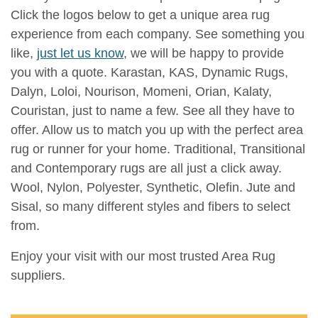
Click the logos below to get a unique area rug
experience from each company. See something you
like,
just let us know
, we will be happy to provide
you with a quote. Karastan, KAS, Dynamic Rugs,
Dalyn, Loloi, Nourison, Momeni, Orian, Kalaty,
Couristan, just to name a few. See all they have to
offer. Allow us to match you up with the perfect area
rug or runner for your home. Traditional, Transitional
and Contemporary rugs are all just a click away.
Wool, Nylon, Polyester, Synthetic, Olefin. Jute and
Sisal, so many different styles and fibers to select
from.
Enjoy your visit with our most trusted Area Rug
suppliers.