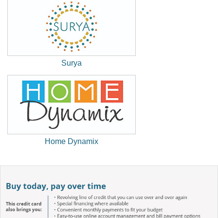
Window)
Surya
(New
Window)
Home Dynamix
(New
Window)