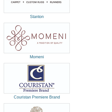
Stanton
(New
Window)
Momeni
(New
Window)
Couristan Premiere Brand
(New
Window)