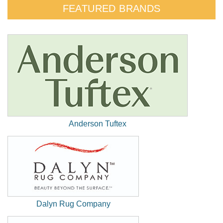
FEATURED BRANDS
Anderson Tuftex
(New
Window)
Dalyn Rug Company
(New