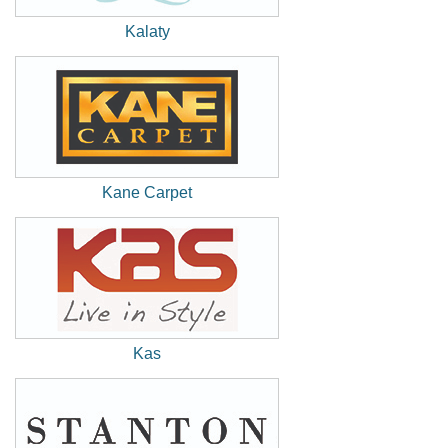
Kalaty
(New
Window)
Kane Carpet
(New
Window)
Kas
(New
Window)