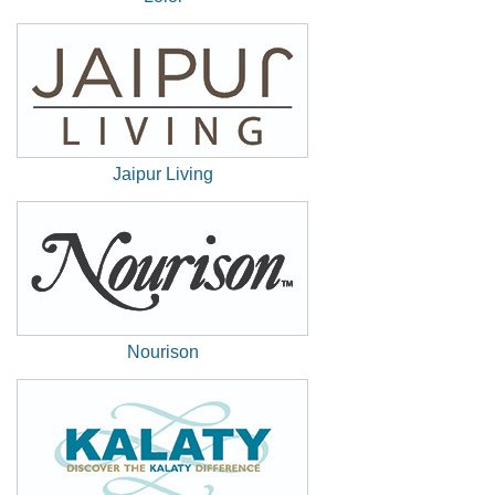
(New
Window)
Jaipur Living
(New
Window)
Nourison
(New
Window)