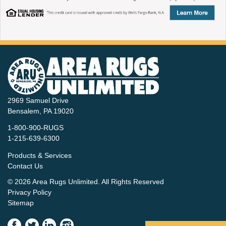
2969 Samuel Drive
Bensalem, PA 19020
1-800-900-RUGS
1-215-639-6300
Products & Services
Contact Us
© 2026 Area Rugs Unlimited. All Rights Reserved
Privacy Policy
Sitemap
(New
(New
(New
(New