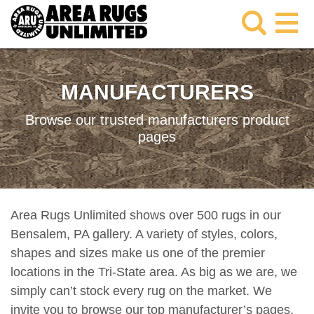
MANUFACTURERS
Browse our trusted manufacturers product
pages
Area Rugs Unlimited shows over 500 rugs in our
Bensalem, PA gallery. A variety of styles, colors,
shapes and sizes make us one of the premier
locations in the Tri-State area. As big as we are, we
simply can’t stock every rug on the market. We
invite you to browse our top manufacturer’s pages.