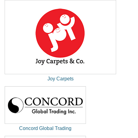
Window)
Joy Carpets
(New
Window)
Concord Global Trading
(New