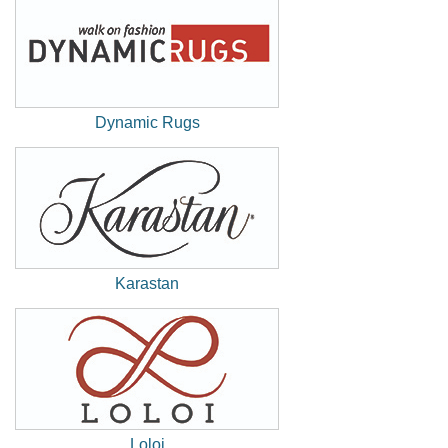
Window)
Dynamic Rugs
(New
Window)
Karastan
(New
Window)
Loloi