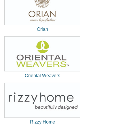
Orian
(New
Window)
Oriental Weavers
(New
Window)
Rizzy Home
(New