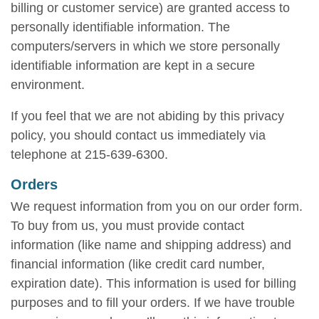
billing or customer service) are granted access to
personally identifiable information. The
computers/servers in which we store personally
identifiable information are kept in a secure
environment.
If you feel that we are not abiding by this privacy
policy, you should contact us immediately via
telephone at 215-639-6300.
Orders
We request information from you on our order form.
To buy from us, you must provide contact
information (like name and shipping address) and
financial information (like credit card number,
expiration date). This information is used for billing
purposes and to fill your orders. If we have trouble