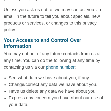
Unless you ask us not to, we may contact you via
email in the future to tell you about specials, new
products or services, or changes to this privacy
policy.
Your Access to and Control Over
Information
You may opt out of any future contacts from us at
any time. You can do the following at any time by
contacting us via our
phone number
:
See what data we have about you, if any.
Change/correct any data we have about you.
Have us delete any data we have about you.
Express any concern you have about our use of
your data.