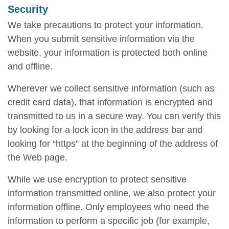
Security
We take precautions to protect your information.
When you submit sensitive information via the
website, your information is protected both online
and offline.
Wherever we collect sensitive information (such as
credit card data), that information is encrypted and
transmitted to us in a secure way. You can verify this
by looking for a lock icon in the address bar and
looking for “https” at the beginning of the address of
the Web page.
While we use encryption to protect sensitive
information transmitted online, we also protect your
information offline. Only employees who need the
information to perform a specific job (for example,