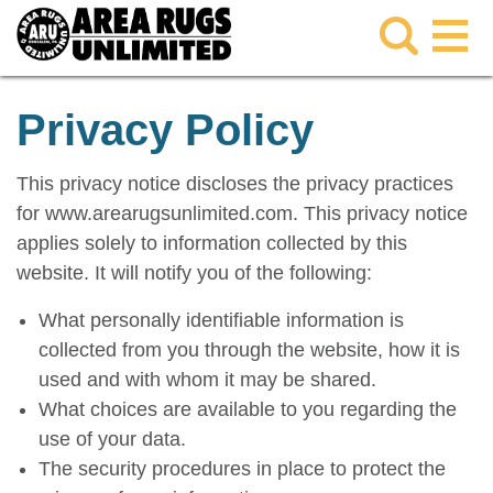
Privacy Policy
This privacy notice discloses the privacy practices
for www.arearugsunlimited.com. This privacy notice
applies solely to information collected by this
website. It will notify you of the following:
What personally identifiable information is
collected from you through the website, how it is
used and with whom it may be shared.
What choices are available to you regarding the
use of your data.
The security procedures in place to protect the