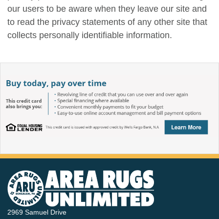
our users to be aware when they leave our site and
to read the privacy statements of any other site that
collects personally identifiable information.
2969 Samuel Drive