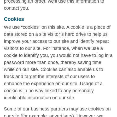
processing an order, we’ll use this information to
contact you.
Cookies
We use “cookies” on this site. A cookie is a piece of
data stored on a site visitor’s hard drive to help us
improve your access to our site and identify repeat
visitors to our site. For instance, when we use a
cookie to identify you, you would not have to log in a
password more than once, thereby saving time
while on our site. Cookies can also enable us to
track and target the interests of our users to
enhance the experience on our site. Usage of a
cookie is in no way linked to any personally
identifiable information on our site.
Some of our business partners may use cookies on
our site (for example, advertisers). However, we