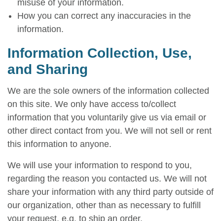
misuse of your information.
How you can correct any inaccuracies in the
information.
Information Collection, Use,
and Sharing
We are the sole owners of the information collected
on this site. We only have access to/collect
information that you voluntarily give us via email or
other direct contact from you. We will not sell or rent
this information to anyone.
We will use your information to respond to you,
regarding the reason you contacted us. We will not
share your information with any third party outside of
our organization, other than as necessary to fulfill
your request, e.g. to ship an order.