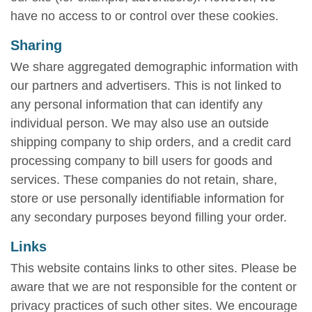
have no access to or control over these cookies.
Sharing
We share aggregated demographic information with
our partners and advertisers. This is not linked to
any personal information that can identify any
individual person. We may also use an outside
shipping company to ship orders, and a credit card
processing company to bill users for goods and
services. These companies do not retain, share,
store or use personally identifiable information for
any secondary purposes beyond filling your order.
Links
This website contains links to other sites. Please be
aware that we are not responsible for the content or
privacy practices of such other sites. We encourage